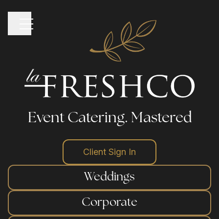
Event Catering.
Mastered
home
Client Sign In
Weddings
our venues
Corporate