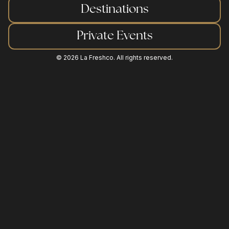
Destinations
sustainability
Private Events
©
2026
La Freshco. All rights reserved.
request a quote
contact us