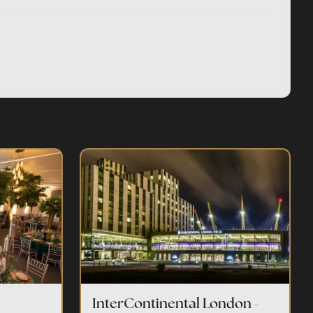
InterContinental London -