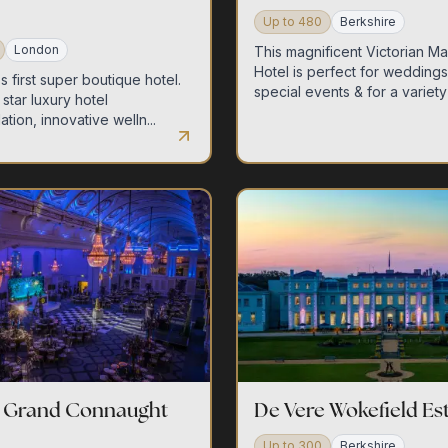
Up to
480
Berkshire
London
This magnificent Victorian M
Hotel is perfect for wedding
 first super boutique hotel.
special events & for a variety .
star luxury hotel
ion, innovative welln...
e Grand Connaught
De Vere Wokefield Es
Up to
300
Berkshire