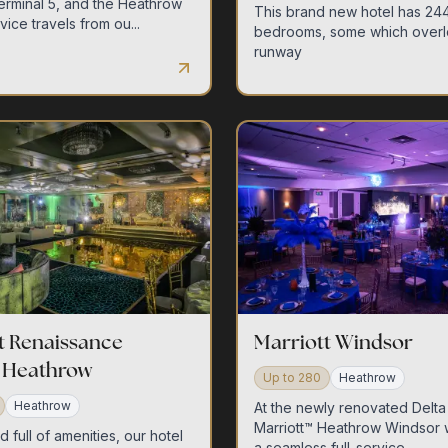
Terminal 5, and the Heathrow
This brand new hotel has 244
ice travels from ou...
bedrooms, some which overl
runway
contact us
t Renaissance
Marriott Windsor
 Heathrow
Up to
280
Heathrow
Heathrow
At the newly renovated Delta
Marriott™ Heathrow Windsor 
full of amenities, our hotel
a seamless full-service ...