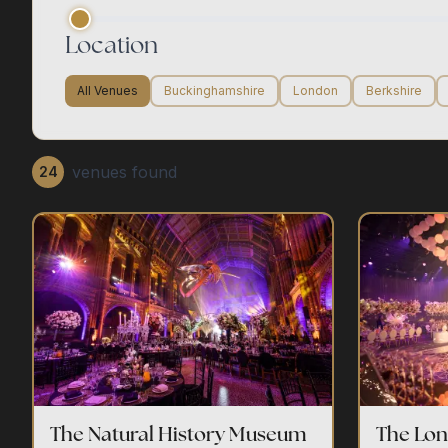
Location
All Venues
Buckinghamshire
London
Berkshire
venues found
24
The Natural History Museum
The Lon