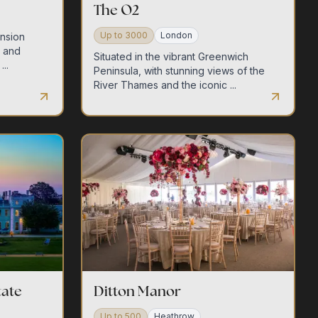
The O2
Up to
3000
London
ansion
s and
Situated in the vibrant Greenwich
..
Peninsula, with stunning views of the
River Thames and the iconic ...
tate
Ditton Manor
Up to
500
Heathrow