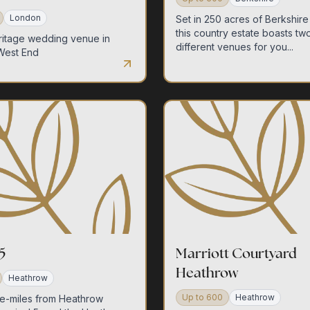
home
London
Set in 250 acres of Berkshire
this country estate boasts tw
ritage wedding venue in
different venues for you...
West End
our venues
sustainability
5
Marriott Courtyard
Heathrow
Heathrow
request a quote
Up to
600
Heathrow
e-miles from Heathrow