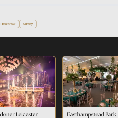
Heathrow
Surrey
doner Leicester
Easthampstead Park