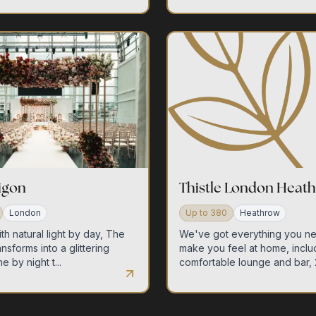
ligon
Thistle London Heat
London
Up to
380
Heathrow
th natural light by day, The
We've got everything you n
ansforms into a glittering
make you feel at home, inclu
e by night t...
comfortable lounge and bar, 2