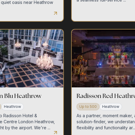
 quiet oasis near Heathrow
n Blu Heathrow
Radisson Red Heath
Heathrow
Up to
500
Heathrow
o Radisson Hotel &
As a partner, moment maker,
e Centre London Heathrow,
solution-finder, we understan
ht by the airport. We're ...
flexibility and functionality ar..