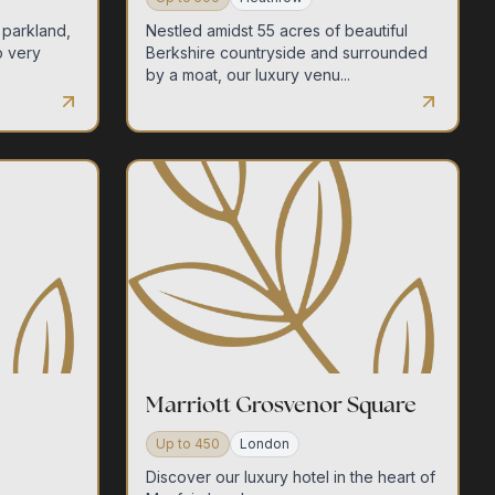
 parkland,
Nestled amidst 55 acres of beautiful
o very
Berkshire countryside and surrounded
by a moat, our luxury venu...
Marriott Grosvenor Square
Up to
450
London
Discover our luxury hotel in the heart of