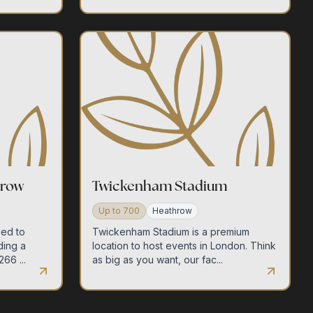
hrow
Twickenham Stadium
Up to
700
Heathrow
eed to
Twickenham Stadium is a premium
ding a
location to host events in London. Think
66 ...
as big as you want, our fac...