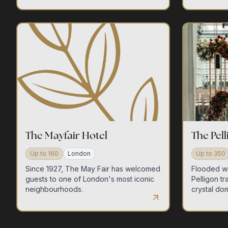
The Mayfair Hotel
The Pel
Up to
160
London
Up to
350
Since 1927, The May Fair has welcomed
Flooded wi
guests to one of London's most iconic
Pelligon tr
neighbourhoods.
crystal dom