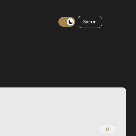
Sign in
0