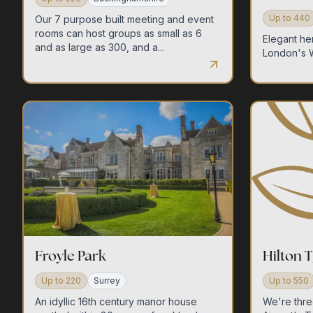
Up to
440
Our 7 purpose built meeting and event
rooms can host groups as small as 6
Elegant he
and as large as 300, and a...
London's 
Froyle Park
Hilton T
Up to
220
Surrey
Up to
550
An idyllic 16th century manor house
We're thre