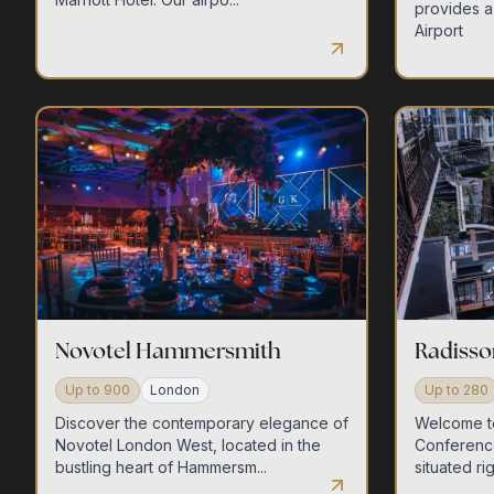
provides a
Airport
Novotel Hammersmith
Radisso
Up to
900
London
Up to
280
Discover the contemporary elegance of
Welcome t
Novotel London West, located in the
Conferenc
bustling heart of Hammersm...
situated rig