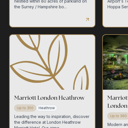
nestled within 80 acres of parkland on
Airport's 
the Surrey / Hampshire bo...
Hoppa Serv
Marriott London Heathrow
Marriot
London
Up to
350
Heathrow
Up to
360
Leading the way to inspiration, discover
the difference at London Heathrow
Modern and 
Marriott Hotel. Our airpo...