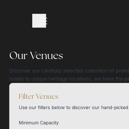
Our Venues
Discover our carefully selected collection of prem
hotels to unique heritage locations, we have the p
Filter Venues
Use our filters below to discover our hand-picked
Minimum Capacity