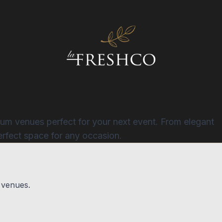
ium venues perfect for your next event. From elegant
erfect space for any occasion.
 venues.