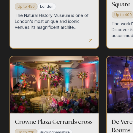
Square
Up to
450
London
Up to
400
The Natural History Museum is one of
London's most unique and iconic
The world's
venues. Its magnificent archite...
Discover 5 
accommodat
Crowne Plaza Gerrards cross
De Ver
Rooms
Up to
220
Buckinghamshire