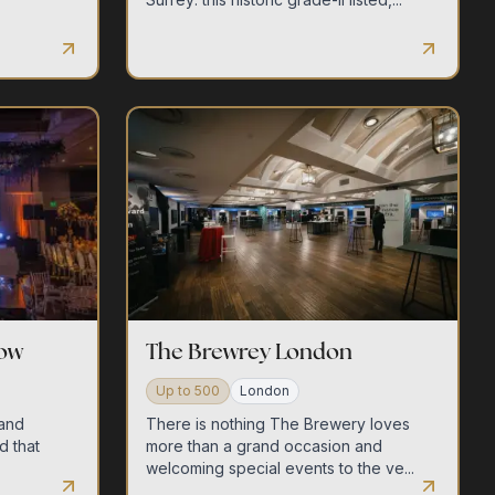
row
The Brewrey London
Up to
500
London
 and
There is nothing The Brewery loves
d that
more than a grand occasion and
.
welcoming special events to the ve...