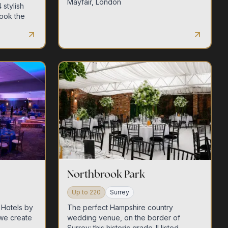
Mayfair, London
 stylish
ook the
Northbrook Park
Up to
220
Surrey
 Hotels by
The perfect Hampshire country
we create
wedding venue, on the border of
Surrey: this historic grade-II listed,...