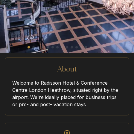
home
our venues
sustainability
About
Welcome to Radisson Hotel & Conference
Centre London Heathrow, situated right by the
request a quote
airport. We're ideally placed for business trips
or pre- and post- vacation stays
contact us