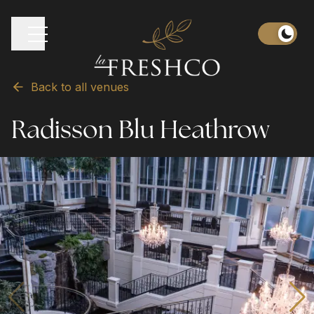
Back to all venues
Radisson Blu Heathrow