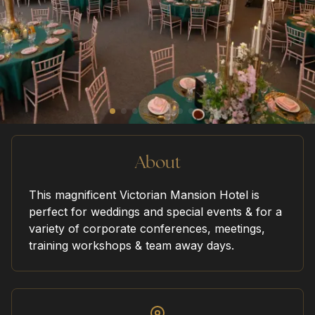
home
our venues
sustainability
About
This magnificent Victorian Mansion Hotel is
perfect for weddings and special events & for a
request a quote
variety of corporate conferences, meetings,
training workshops & team away days.
contact us