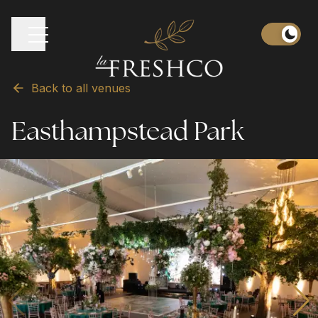
Back to all venues
Easthampstead Park